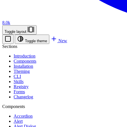
8.0k
Toggle layout
New
Toggle theme
Sections
Introduction
Components
Installation
Theming
CLI
Skills
Registry
Forms
Changelog
Components
Accordion
Alert
Alert Dialog