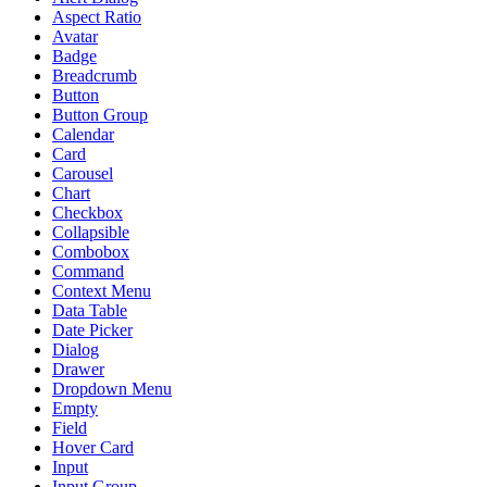
Aspect Ratio
Avatar
Badge
Breadcrumb
Button
Button Group
Calendar
Card
Carousel
Chart
Checkbox
Collapsible
Combobox
Command
Context Menu
Data Table
Date Picker
Dialog
Drawer
Dropdown Menu
Empty
Field
Hover Card
Input
Input Group