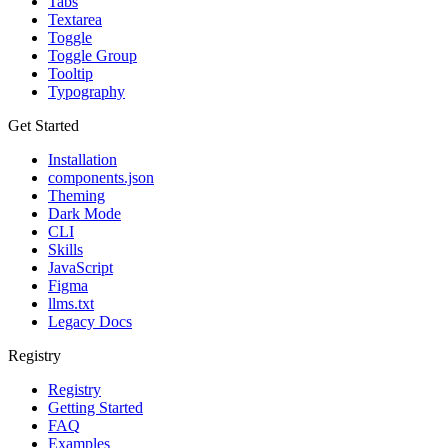
Tabs
Textarea
Toggle
Toggle Group
Tooltip
Typography
Get Started
Installation
components.json
Theming
Dark Mode
CLI
Skills
JavaScript
Figma
llms.txt
Legacy Docs
Registry
Registry
Getting Started
FAQ
Examples