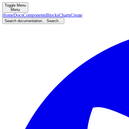
Toggle Menu
Menu
Home
Docs
Components
Blocks
Charts
Create
Search documentation...
Search...