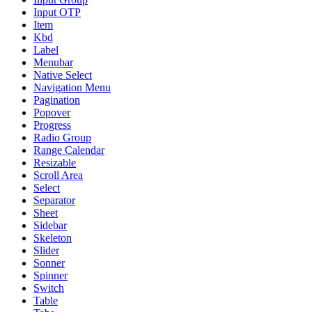
Input OTP
Item
Kbd
Label
Menubar
Native Select
Navigation Menu
Pagination
Popover
Progress
Radio Group
Range Calendar
Resizable
Scroll Area
Select
Separator
Sheet
Sidebar
Skeleton
Slider
Sonner
Spinner
Switch
Table