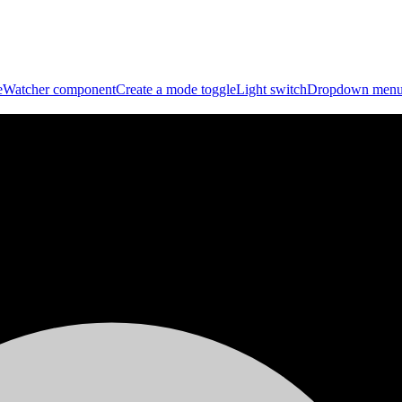
eWatcher component
Create a mode toggle
Light switch
Dropdown men