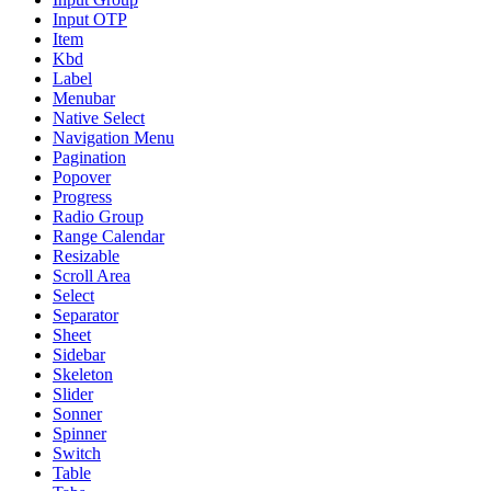
Input OTP
Item
Kbd
Label
Menubar
Native Select
Navigation Menu
Pagination
Popover
Progress
Radio Group
Range Calendar
Resizable
Scroll Area
Select
Separator
Sheet
Sidebar
Skeleton
Slider
Sonner
Spinner
Switch
Table