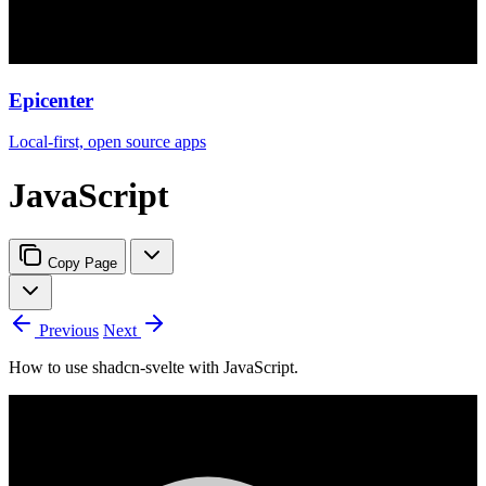
Epicenter
Local-first, open source apps
JavaScript
Copy Page
Previous
Next
How to use shadcn-svelte with JavaScript.