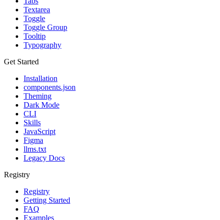
Tabs
Textarea
Toggle
Toggle Group
Tooltip
Typography
Get Started
Installation
components.json
Theming
Dark Mode
CLI
Skills
JavaScript
Figma
llms.txt
Legacy Docs
Registry
Registry
Getting Started
FAQ
Examples