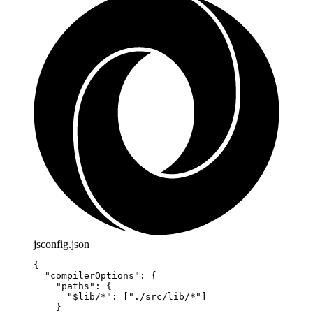
jsconfig.json
{
  "compilerOptions"
: {
    "paths"
: {
      "$lib/*"
: [
"./src/lib/*"
]
    }