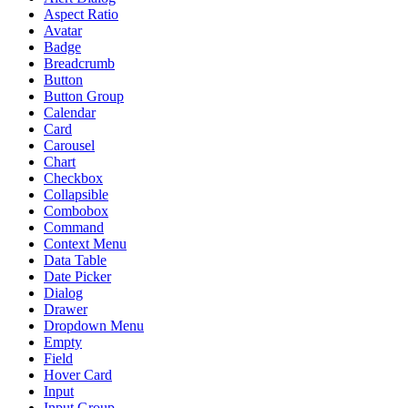
Aspect Ratio
Avatar
Badge
Breadcrumb
Button
Button Group
Calendar
Card
Carousel
Chart
Checkbox
Collapsible
Combobox
Command
Context Menu
Data Table
Date Picker
Dialog
Drawer
Dropdown Menu
Empty
Field
Hover Card
Input
Input Group