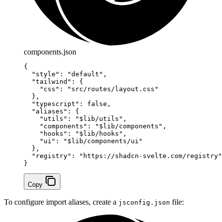
components.json
{
  "style"
: 
"default"
,
  "tailwind"
: {
    "css"
: 
"src/routes/layout.css"
  },
  "typescript"
: 
false
,
  "aliases"
: {
    "utils"
: 
"$lib/utils"
,
    "components"
: 
"$lib/components"
,
    "hooks"
: 
"$lib/hooks"
,
    "ui"
: 
"$lib/components/ui"
  },
  "registry"
: 
"https://shadcn-svelte.com/registry"
}
Copy
To configure import aliases, create a
file:
jsconfig.json