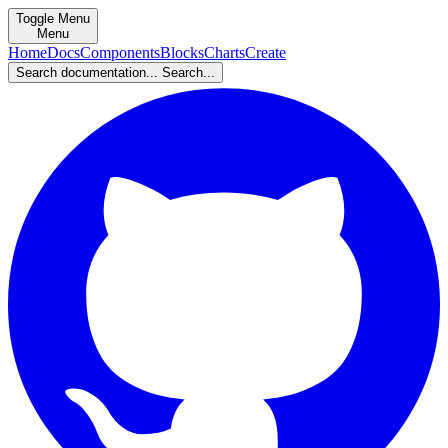
Toggle Menu
Menu
Home
Docs
Components
Blocks
Charts
Create
Search documentation...
Search...