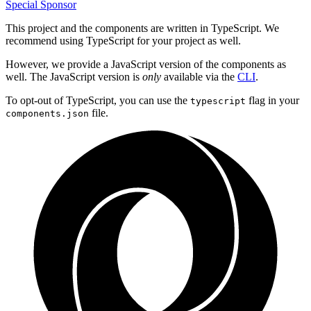
Special Sponsor
This project and the components are written in TypeScript. We
recommend using TypeScript for your project as well.
However, we provide a JavaScript version of the components as
well. The JavaScript version is
only
available via the
CLI
.
To opt-out of TypeScript, you can use the
flag in your
typescript
file.
components.json