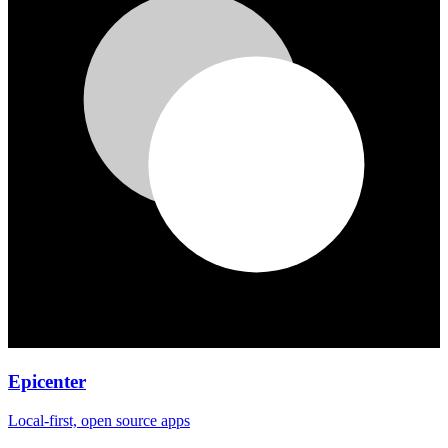
Epicenter
Local-first, open source apps