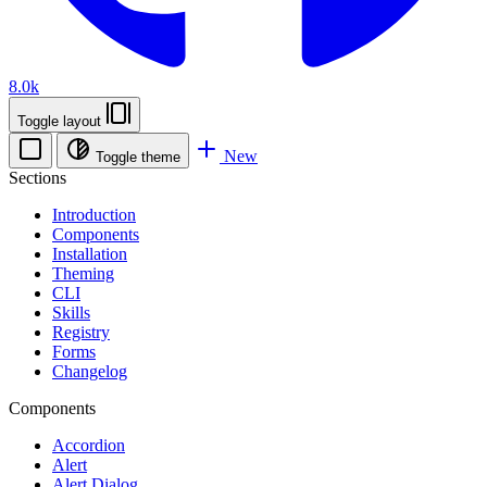
8.0k
Toggle layout
New
Toggle theme
Sections
Introduction
Components
Installation
Theming
CLI
Skills
Registry
Forms
Changelog
Components
Accordion
Alert
Alert Dialog