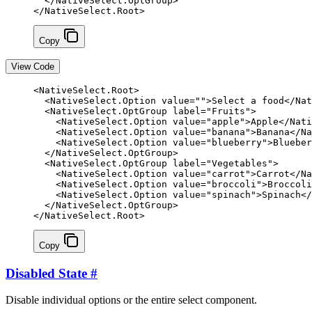
  </
NativeSelect
.
OptGroup
>
</
NativeSelect
.
Root
>
Copy
View Code
<
NativeSelect
.
Root
>
  <
NativeSelect
.
Option
 value
=
""
>Select a food</
Nat
  <
NativeSelect
.
OptGroup
 label
=
"Fruits"
>
    <
NativeSelect
.
Option
 value
=
"apple"
>Apple</
Nati
    <
NativeSelect
.
Option
 value
=
"banana"
>Banana</
Na
    <
NativeSelect
.
Option
 value
=
"blueberry"
>Blueber
  </
NativeSelect
.
OptGroup
>
  <
NativeSelect
.
OptGroup
 label
=
"Vegetables"
>
    <
NativeSelect
.
Option
 value
=
"carrot"
>Carrot</
Na
    <
NativeSelect
.
Option
 value
=
"broccoli"
>Broccoli
    <
NativeSelect
.
Option
 value
=
"spinach"
>Spinach</
  </
NativeSelect
.
OptGroup
>
</
NativeSelect
.
Root
>
Copy
Disabled State
#
Disable individual options or the entire select component.