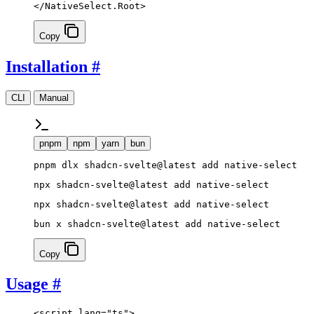
</
NativeSelect
.
Root
>
Copy
Installation
#
CLI
Manual
pnpm
npm
yarn
bun
pnpm dlx shadcn-svelte@latest add native-select
npx shadcn-svelte@latest add native-select
npx shadcn-svelte@latest add native-select
bun x shadcn-svelte@latest add native-select
Copy
Usage
#
<
script
 lang
=
"ts"
>