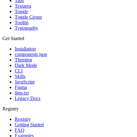
Tabs
Textarea
Toggle
Toggle Group
Tooltip
Typography
Get Started
Installation
components.json
Theming
Dark Mode
CLI
Skills
JavaScript
Figma
llms.txt
Legacy Docs
Registry
Registry
Getting Started
FAQ
Examples