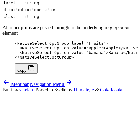
label
string
disabled
boolean
false
class
string
All other props are passed through to the underlying
<optgroup>
element.
<
NativeSelect
.
OptGroup
 label
=
"Fruits"
>
  <
NativeSelect
.
Option
 value
=
"apple"
>Apple</
Native
  <
NativeSelect
.
Option
 value
=
"banana"
>Banana</
Nati
</
NativeSelect
.
OptGroup
>
Copy
Menubar
Navigation Menu
Built by
shadcn
. Ported to Svelte by
Huntabyte
&
CokaKoala
.