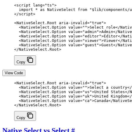
<
script
 lang
=
"ts"
>
  import
 *
 as
 NativeSelect 
from
 "$lib/components/u
</
script
>
<
NativeSelect
.
Root
 aria-invalid
=
"true"
>
  <
NativeSelect
.
Option
 value
=
""
>Select role</
Nativ
  <
NativeSelect
.
Option
 value
=
"admin"
>Admin</
Native
  <
NativeSelect
.
Option
 value
=
"editor"
>Editor</
Nati
  <
NativeSelect
.
Option
 value
=
"viewer"
>Viewer</
Nati
  <
NativeSelect
.
Option
 value
=
"guest"
>Guest</
Native
</
NativeSelect
.
Root
>
Copy
View Code
<
NativeSelect
.
Root
 aria-invalid
=
"true"
>
  <
NativeSelect
.
Option
 value
=
""
>Select a country</
  <
NativeSelect
.
Option
 value
=
"us"
>United States</
N
  <
NativeSelect
.
Option
 value
=
"uk"
>United Kingdom</
  <
NativeSelect
.
Option
 value
=
"ca"
>Canada</
NativeSe
</
NativeSelect
.
Root
>
Copy
Native Select vs Select
#