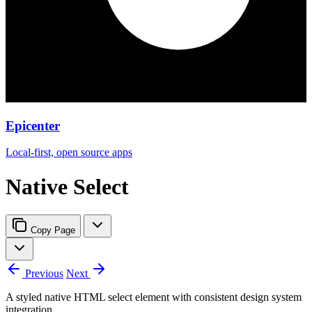
Epicenter
Local-first, open source apps
Native Select
Copy Page
Previous
Next
A styled native HTML select element with consistent design system
integration.