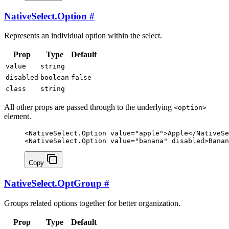
NativeSelect.Option
#
Represents an individual option within the select.
Prop
Type
Default
value
string
disabled
boolean
false
class
string
All other props are passed through to the underlying
<option>
element.
<
NativeSelect
.
Option
 value
=
"apple"
>Apple</
NativeSe
<
NativeSelect
.
Option
 value
=
"banana"
 disabled
>Banan
Copy
NativeSelect.OptGroup
#
Groups related options together for better organization.
Prop
Type
Default