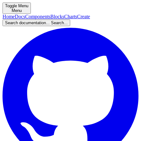
Toggle Menu
Menu
Home
Docs
Components
Blocks
Charts
Create
Search documentation...
Search...