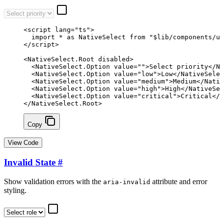
<
script
 lang
=
"ts"
>
  import
 *
 as
 NativeSelect 
from
 "$lib/components/u
</
script
>
<
NativeSelect
.
Root
 disabled
>
  <
NativeSelect
.
Option
 value
=
""
>Select priority</
N
  <
NativeSelect
.
Option
 value
=
"low"
>Low</
NativeSele
  <
NativeSelect
.
Option
 value
=
"medium"
>Medium</
Nati
  <
NativeSelect
.
Option
 value
=
"high"
>High</
NativeSe
  <
NativeSelect
.
Option
 value
=
"critical"
>Critical</
</
NativeSelect
.
Root
>
Copy
View Code
Invalid State
#
Show validation errors with the
attribute and error
aria-invalid
styling.