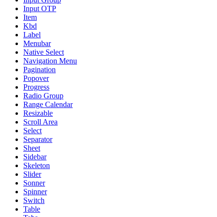
Input OTP
Item
Kbd
Label
Menubar
Native Select
Navigation Menu
Pagination
Popover
Progress
Radio Group
Range Calendar
Resizable
Scroll Area
Select
Separator
Sheet
Sidebar
Skeleton
Slider
Sonner
Spinner
Switch
Table