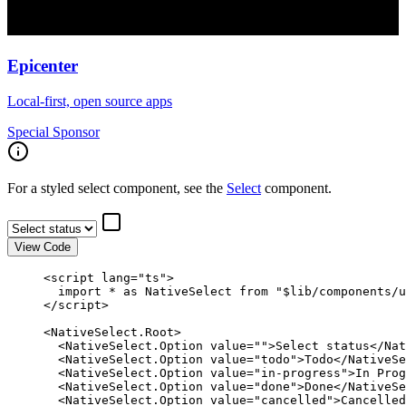
Epicenter
Local-first, open source apps
Special Sponsor
For a styled select component, see the
Select
component.
View Code
<
script
 lang
=
"ts"
>
  import
 *
 as
 NativeSelect 
from
 "$lib/components/u
</
script
>
<
NativeSelect
.
Root
>
  <
NativeSelect
.
Option
 value
=
""
>Select status</
Nat
  <
NativeSelect
.
Option
 value
=
"todo"
>Todo</
NativeSe
  <
NativeSelect
.
Option
 value
=
"in-progress"
>In Prog
  <
NativeSelect
.
Option
 value
=
"done"
>Done</
NativeSe
  <
NativeSelect
.
Option
 value
=
"cancelled"
>Cancelled