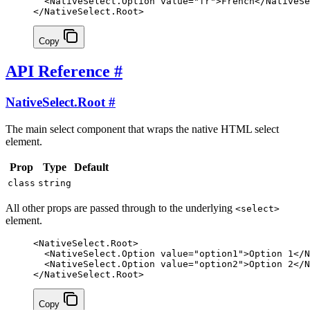
  <
NativeSelect.Option
 value
=
"fr"
>French</
NativeSe
</
NativeSelect.Root
>
Copy
API Reference
#
NativeSelect.Root
#
The main select component that wraps the native HTML select
element.
Prop
Type
Default
class
string
All other props are passed through to the underlying
<select>
element.
<
NativeSelect
.
Root
>
  <
NativeSelect
.
Option
 value
=
"option1"
>Option 1</
N
  <
NativeSelect
.
Option
 value
=
"option2"
>Option 2</
N
</
NativeSelect
.
Root
>
Copy