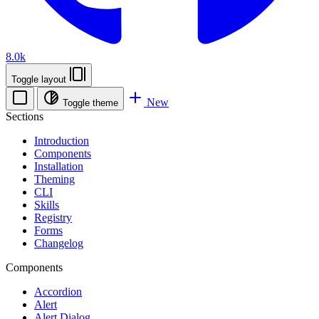
8.0k
Toggle layout
New
Toggle theme
Sections
Introduction
Components
Installation
Theming
CLI
Skills
Registry
Forms
Changelog
Components
Accordion
Alert
Alert Dialog