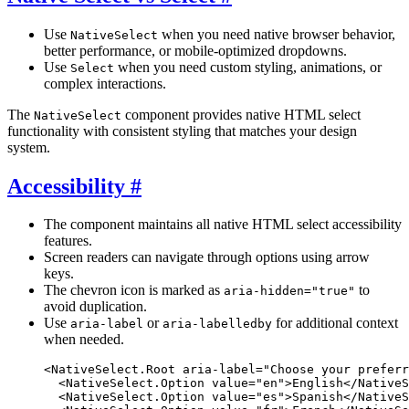
Use
when you need native browser behavior,
NativeSelect
better performance, or mobile-optimized dropdowns.
Use
when you need custom styling, animations, or
Select
complex interactions.
The
component provides native HTML select
NativeSelect
functionality with consistent styling that matches your design
system.
Accessibility
#
The component maintains all native HTML select accessibility
features.
Screen readers can navigate through options using arrow
keys.
The chevron icon is marked as
to
aria-hidden="true"
avoid duplication.
Use
or
for additional context
aria-label
aria-labelledby
when needed.
<
NativeSelect.Root
 aria-label
=
"Choose your preferr
  <
NativeSelect.Option
 value
=
"en"
>English</
NativeS
  <
NativeSelect.Option
 value
=
"es"
>Spanish</
NativeS