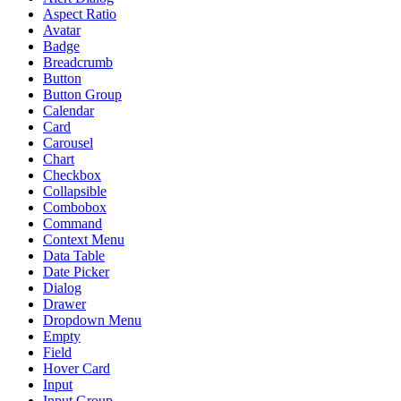
Aspect Ratio
Avatar
Badge
Breadcrumb
Button
Button Group
Calendar
Card
Carousel
Chart
Checkbox
Collapsible
Combobox
Command
Context Menu
Data Table
Date Picker
Dialog
Drawer
Dropdown Menu
Empty
Field
Hover Card
Input
Input Group