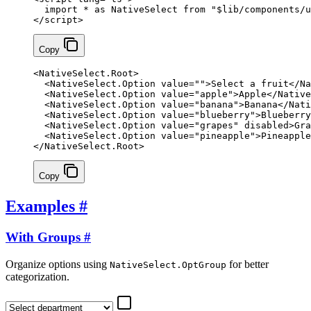
  import
 *
 as
 NativeSelect 
from
 "$lib/components/u
</
script
>
Copy
<
NativeSelect
.
Root
>
  <
NativeSelect
.
Option
 value
=
""
>Select a fruit</
Na
  <
NativeSelect
.
Option
 value
=
"apple"
>Apple</
Native
  <
NativeSelect
.
Option
 value
=
"banana"
>Banana</
Nati
  <
NativeSelect
.
Option
 value
=
"blueberry"
>Blueberry
  <
NativeSelect
.
Option
 value
=
"grapes"
 disabled
>Gra
  <
NativeSelect
.
Option
 value
=
"pineapple"
>Pineapple
</
NativeSelect
.
Root
>
Copy
Examples
#
With Groups
#
Organize options using
for better
NativeSelect.OptGroup
categorization.