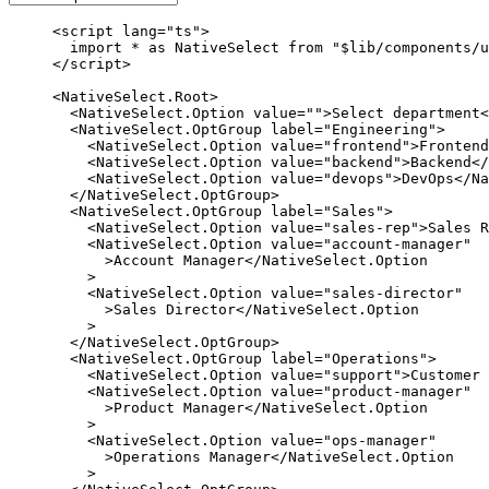
<
script
 lang
=
"ts"
>
  import
 *
 as
 NativeSelect 
from
 "$lib/components/u
</
script
>
<
NativeSelect
.
Root
>
  <
NativeSelect
.
Option
 value
=
""
>Select department<
  <
NativeSelect
.
OptGroup
 label
=
"Engineering"
>
    <
NativeSelect
.
Option
 value
=
"frontend"
>Frontend
    <
NativeSelect
.
Option
 value
=
"backend"
>Backend</
    <
NativeSelect
.
Option
 value
=
"devops"
>DevOps</
Na
  </
NativeSelect
.
OptGroup
>
  <
NativeSelect
.
OptGroup
 label
=
"Sales"
>
    <
NativeSelect
.
Option
 value
=
"sales-rep"
>Sales R
    <
NativeSelect
.
Option
 value
=
"account-manager"
      >Account Manager</
NativeSelect
.
Option
    >
    <
NativeSelect
.
Option
 value
=
"sales-director"
      >Sales Director</
NativeSelect
.
Option
    >
  </
NativeSelect
.
OptGroup
>
  <
NativeSelect
.
OptGroup
 label
=
"Operations"
>
    <
NativeSelect
.
Option
 value
=
"support"
>Customer 
    <
NativeSelect
.
Option
 value
=
"product-manager"
      >Product Manager</
NativeSelect
.
Option
    >
    <
NativeSelect
.
Option
 value
=
"ops-manager"
      >Operations Manager</
NativeSelect
.
Option
    >