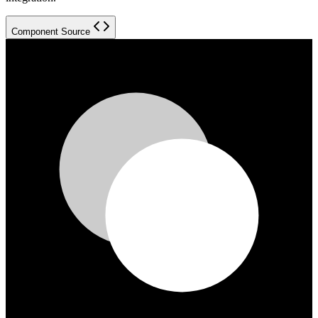
Component Source