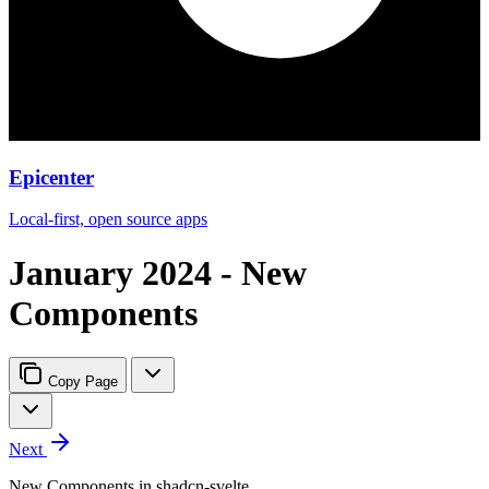
Epicenter
Local-first, open source apps
January 2024 - New
Components
Copy Page
Next
New Components in shadcn-svelte.