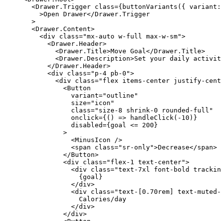
  <
Drawer
.
Trigger
 class
=
{
buttonVariants
({ variant:
    >Open Drawer</
Drawer
.
Trigger
  >
  <
Drawer
.
Content
>
    <
div
 class
=
"mx-auto w-full max-w-sm"
>
      <
Drawer
.
Header
>
        <
Drawer
.
Title
>Move Goal</
Drawer
.
Title
>
        <
Drawer
.
Description
>Set your daily activit
      </
Drawer
.
Header
>
      <
div
 class
=
"p-4 pb-0"
>
        <
div
 class
=
"flex items-center justify-cent
          <
Button
            variant
=
"outline"
            size
=
"icon"
            class
=
"size-8 shrink-0 rounded-full"
            onclick
=
{
() 
=>
 handleClick
(
-
10
)
}
            disabled
=
{
goal 
<=
 200
}
          >
            <
MinusIcon
 />
            <
span
 class
=
"sr-only"
>Decrease</
span
>
          </
Button
>
          <
div
 class
=
"flex-1 text-center"
>
            <
div
 class
=
"text-7xl font-bold trackin
              {
goal
}
            </
div
>
            <
div
 class
=
"text-[0.70rem] text-muted-
              Calories/day
            </
div
>
          </
div
>