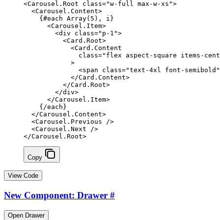
<
Carousel
.
Root
 class
=
"w-full max-w-xs"
>
  <
Carousel
.
Content
>
    {#
each
 Array
(
5
), i}
      <
Carousel
.
Item
>
        <
div
 class
=
"p-1"
>
          <
Card
.
Root
>
            <
Card
.
Content
              class
=
"flex aspect-square items-cen
            >
              <
span
 class
=
"text-4xl font-semibold"
            </
Card
.
Content
>
          </
Card
.
Root
>
        </
div
>
      </
Carousel
.
Item
>
    {/
each
}
  </
Carousel
.
Content
>
  <
Carousel
.
Previous
 />
  <
Carousel
.
Next
 />
</
Carousel
.
Root
>
Copy
View Code
New Component: Drawer
#
Open Drawer