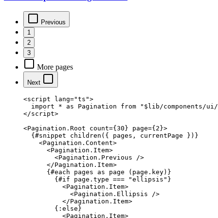
Previous
1
2
3
More pages
Next
<
script
 lang
=
"ts"
>
  import
 *
 as
 Pagination 
from
 "$lib/components/ui/
</
script
>
<
Pagination
.
Root
 count
=
{
30
}
 page
=
{
2
}
>
  {#
snippet
 children
({ pages, currentPage })}
    <
Pagination
.
Content
>
      <
Pagination
.
Item
>
        <
Pagination
.
Previous
 />
      </
Pagination
.
Item
>
      {#
each
 pages 
as
 page (page.key)}
        {#
if
 page.type 
===
 "ellipsis"
}
          <
Pagination
.
Item
>
            <
Pagination
.
Ellipsis
 />
          </
Pagination
.
Item
>
        {:
else
}
          <
Pagination
.
Item
>