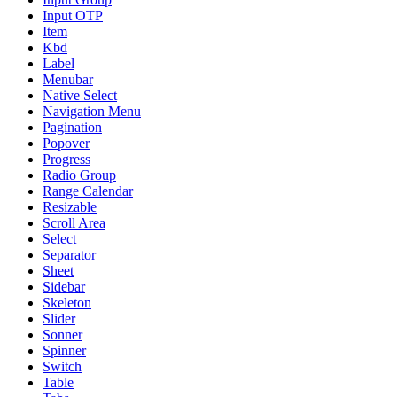
Input OTP
Item
Kbd
Label
Menubar
Native Select
Navigation Menu
Pagination
Popover
Progress
Radio Group
Range Calendar
Resizable
Scroll Area
Select
Separator
Sheet
Sidebar
Skeleton
Slider
Sonner
Spinner
Switch
Table