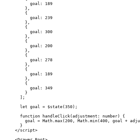
      goal: 
189
    },
    {
      goal: 
239
    },
    {
      goal: 
300
    },
    {
      goal: 
200
    },
    {
      goal: 
278
    },
    {
      goal: 
189
    },
    {
      goal: 
349
    }
  ];
  let
 goal 
=
 $
state
(
350
);
  function
 handleClick
(
adjustment
:
 number
) {
    goal 
=
 Math.
max
(
200
, Math.
min
(
400
, goal 
+
 adju
  }
</
script
>
<
Drawer
.
Root
>