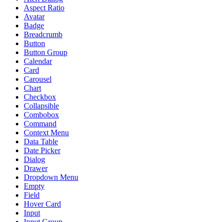
Aspect Ratio
Avatar
Badge
Breadcrumb
Button
Button Group
Calendar
Card
Carousel
Chart
Checkbox
Collapsible
Combobox
Command
Context Menu
Data Table
Date Picker
Dialog
Drawer
Dropdown Menu
Empty
Field
Hover Card
Input
Input Group