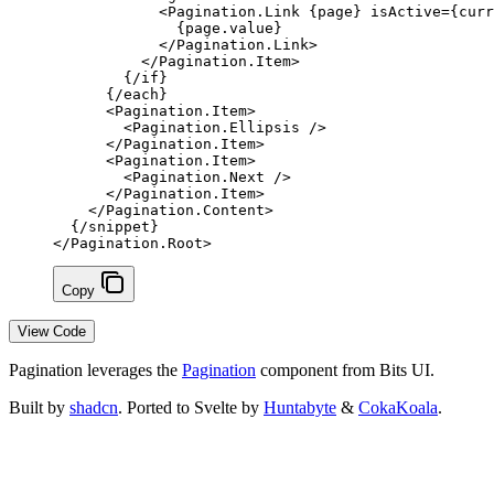
            <
Pagination
.
Link
 {
page
}
 isActive
=
{
curr
              {
page.value
}
            </
Pagination
.
Link
>
          </
Pagination
.
Item
>
        {/
if
}
      {/
each
}
      <
Pagination
.
Item
>
        <
Pagination
.
Ellipsis
 />
      </
Pagination
.
Item
>
      <
Pagination
.
Item
>
        <
Pagination
.
Next
 />
      </
Pagination
.
Item
>
    </
Pagination
.
Content
>
  {/
snippet
}
</
Pagination
.
Root
>
Copy
View Code
Pagination leverages the
Pagination
component from Bits UI.
Built by
shadcn
. Ported to Svelte by
Huntabyte
&
CokaKoala
.