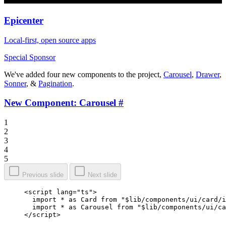
Epicenter
Local-first, open source apps
Special Sponsor
We've added four new components to the project,
Carousel
,
Drawer
,
Sonner
, &
Pagination
.
New Component: Carousel
#
1
2
3
4
5
Previous slide
Next slide
<
script
 lang
=
"ts"
>
  import
 *
 as
 Card 
from
 "$lib/components/ui/card/i
  import
 *
 as
 Carousel 
from
 "$lib/components/ui/ca
</
script
>