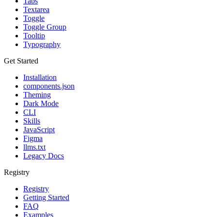
Tabs
Textarea
Toggle
Toggle Group
Tooltip
Typography
Get Started
Installation
components.json
Theming
Dark Mode
CLI
Skills
JavaScript
Figma
llms.txt
Legacy Docs
Registry
Registry
Getting Started
FAQ
Examples