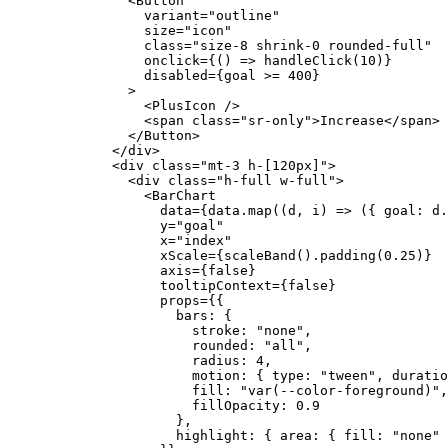
          <
Button
            variant
=
"outline"
            size
=
"icon"
            class
=
"size-8 shrink-0 rounded-full"
            onclick
=
{
() 
=>
 handleClick
(
10
)
}
            disabled
=
{
goal 
>=
 400
}
          >
            <
PlusIcon
 />
            <
span
 class
=
"sr-only"
>Increase</
span
>
          </
Button
>
        </
div
>
        <
div
 class
=
"mt-3 h-[120px]"
>
          <
div
 class
=
"h-full w-full"
>
            <
BarChart
              data
=
{
data.
map
((
d
, 
i
) 
=>
 ({ goal: d.
              y
=
"goal"
              x
=
"index"
              xScale
=
{
scaleBand
().
padding
(
0.25
)
}
              axis
=
{
false
}
              tooltipContext
=
{
false
}
              props
=
{
{
                bars: {
                  stroke: 
"none"
,
                  rounded: 
"all"
,
                  radius: 
4
,
                  motion: { type: 
"tween"
, duratio
                  fill: 
"var(--color-foreground)"
,
                  fillOpacity: 
0.9
                },
                highlight: { area: { fill: 
"none"
 