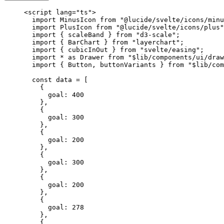
<
script
 lang
=
"ts"
>
  import
 MinusIcon 
from
 "@lucide/svelte/icons/minu
  import
 PlusIcon 
from
 "@lucide/svelte/icons/plus"
  import
 { scaleBand } 
from
 "d3-scale"
;
  import
 { BarChart } 
from
 "layerchart"
;
  import
 { cubicInOut } 
from
 "svelte/easing"
;
  import
 *
 as
 Drawer 
from
 "$lib/components/ui/draw
  import
 { Button, buttonVariants } 
from
 "$lib/com
  const
 data
 =
 [
    {
      goal: 
400
    },
    {
      goal: 
300
    },
    {
      goal: 
200
    },
    {
      goal: 
300
    },
    {
      goal: 
200
    },
    {
      goal: 
278
    },
    {