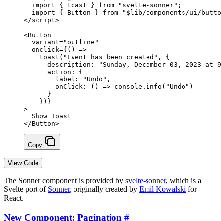
  import
 { toast } 
from
 "svelte-sonner"
;
  import
 { Button } 
from
 "$lib/components/ui/butto
</
script
>
<
Button
  variant
=
"outline"
  onclick
=
{
() 
=>
    toast
(
"Event has been created"
, {
      description: 
"Sunday, December 03, 2023 at 9
      action: {
        label: 
"Undo"
,
        onClick
: () 
=>
 console.
info
(
"Undo"
)
      }
    })
}
>
  Show Toast
</
Button
>
Copy
View Code
The Sonner component is provided by
svelte-sonner
, which is a
Svelte port of
Sonner
, originally created by
Emil Kowalski
for
React.
New Component: Pagination
#