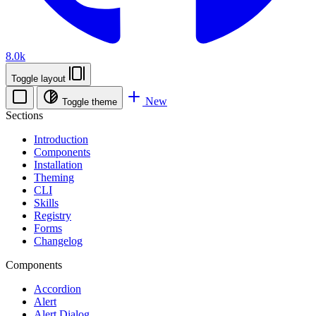
8.0k
Toggle layout
New
Toggle theme
Sections
Introduction
Components
Installation
Theming
CLI
Skills
Registry
Forms
Changelog
Components
Accordion
Alert
Alert Dialog