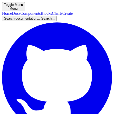
Toggle Menu
Menu
Home
Docs
Components
Blocks
Charts
Create
Search documentation...
Search...