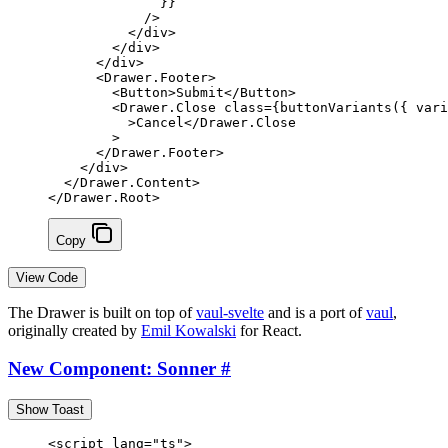
              }
}
            />
          </
div
>
        </
div
>
      </
div
>
      <
Drawer
.
Footer
>
        <
Button
>Submit</
Button
>
        <
Drawer
.
Close
 class
=
{
buttonVariants
({ vari
          >Cancel</
Drawer
.
Close
        >
      </
Drawer
.
Footer
>
    </
div
>
  </
Drawer
.
Content
>
</
Drawer
.
Root
>
Copy
View Code
The Drawer is built on top of
vaul-svelte
and is a port of
vaul
,
originally created by
Emil Kowalski
for React.
New Component: Sonner
#
Show Toast
<
script
 lang
=
"ts"
>