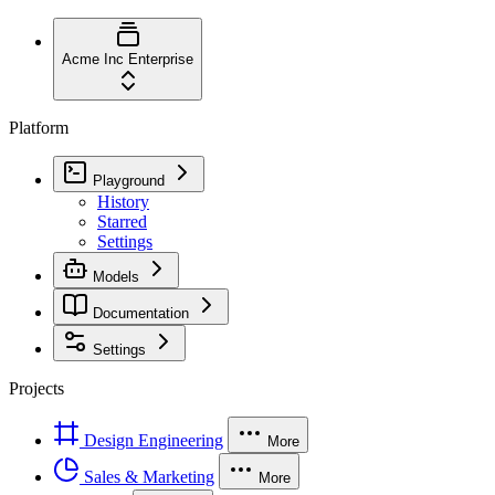
Acme Inc
Enterprise
Platform
Playground
History
Starred
Settings
Models
Documentation
Settings
Projects
Design Engineering
More
Sales & Marketing
More