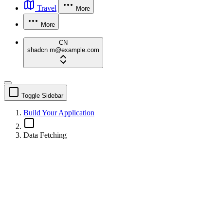
Travel
More
More
CN
shadcn
m@example.com
Toggle Sidebar
Build Your Application
Data Fetching