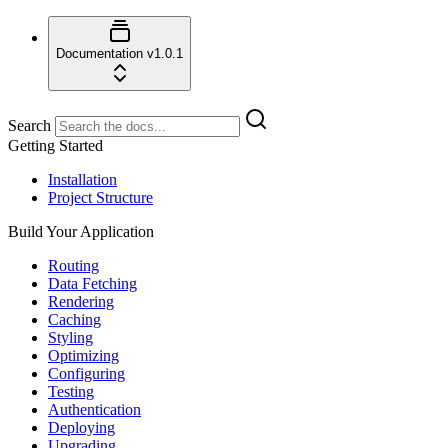
Documentation
v1.0.1
Search
Getting Started
Installation
Project Structure
Build Your Application
Routing
Data Fetching
Rendering
Caching
Styling
Optimizing
Configuring
Testing
Authentication
Deploying
Upgrading