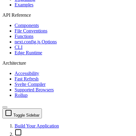
Examples
API Reference
Components
File Conventions
Functions
next.config.js Options
CLI
Edge Runtime
Architecture
Accessibility
Fast Refresh
Svelte Compiler
Supported Browsers
Rollup
Toggle Sidebar
Build Your Application